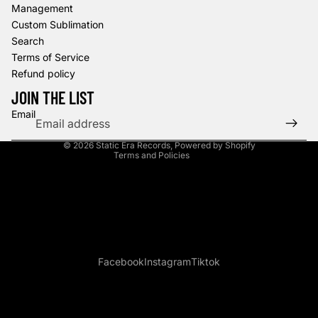
Management
Custom Sublimation
Search
Terms of Service
Refund policy
Refund policy
Privacy policy
JOIN THE LIST
Terms of service
Email
Shipping policy
© 2026
Static Era Records
,
Powered by Shopify
Terms and Policies
Facebook
Instagram
Tiktok