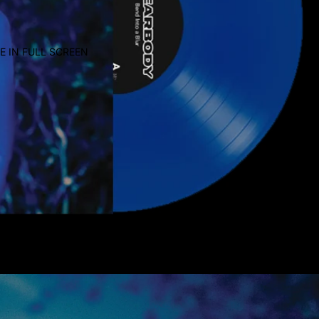
E IN FULL SCREEN