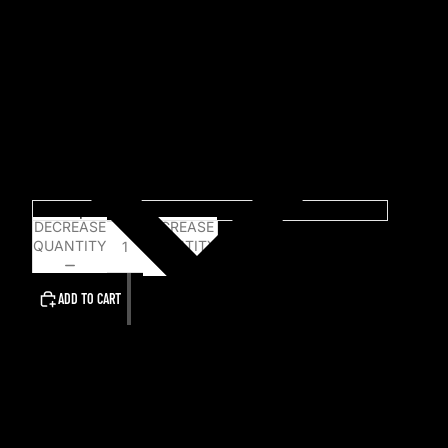
Pressing Information:
Vinyl:
100 Ice Blue Vinyl
150 Aqua Blue Vinyl
Pictured vinyl is a mockup only and may vary from
the final product.
Choose An option...
DECREASE
INCREASE
QUANTITY
QUANTITY
ADD TO CART