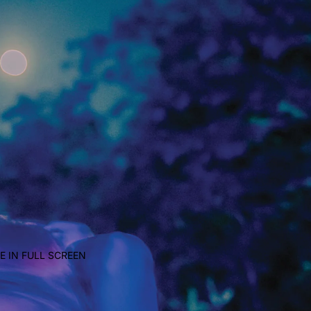
E IN FULL SCREEN