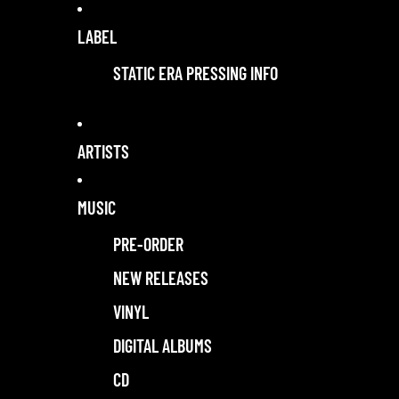
LABEL
STATIC ERA PRESSING INFO
ARTISTS
MUSIC
PRE-ORDER
NEW RELEASES
VINYL
DIGITAL ALBUMS
CD