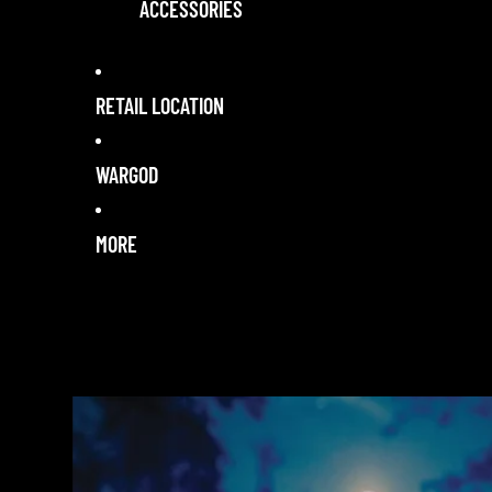
ACCESSORIES
RETAIL LOCATION
WARGOD
MORE