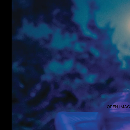
OPEN IMAG