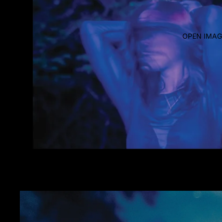
OPEN IMAG