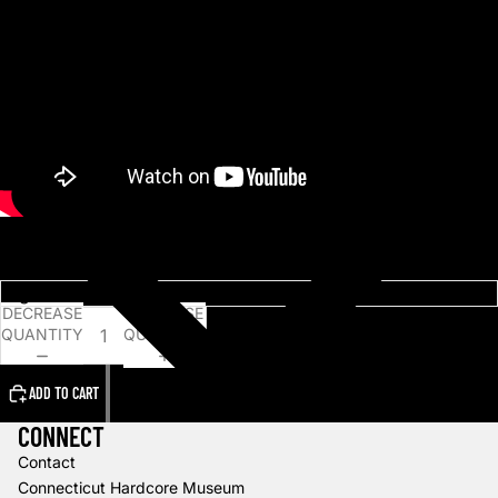
Choose an option
DECREASE
INCREASE
QUANTITY
QUANTITY
ADD TO CART
CONNECT
Contact
Connecticut Hardcore Museum