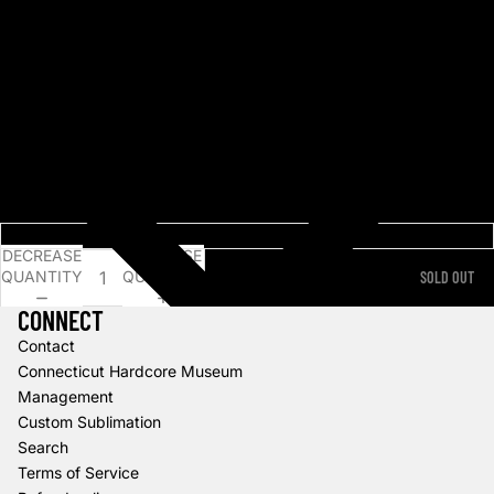
3. Bloody Mary
4. Victims
5. Hello Darkness
6. Death of the Party
7. The Arsonist
8. Angel Eyes
9. Any Last Words?
10. Tombstone
11. Last Great Love Story
Choose an option...
DECREASE
INCREASE
QUANTITY
QUANTITY
SOLD OUT
CONNECT
Contact
Connecticut Hardcore Museum
Management
Custom Sublimation
Search
Terms of Service
Refund policy