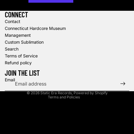
More payment options
CONNECT
Contact
Connecticut Hardcore Museum
Management
Custom Sublimation
Search
Terms of Service
Refund policy
Refund policy
Privacy policy
JOIN THE LIST
Terms of service
Email
Shipping policy
© 2026
Static Era Records
,
Powered by Shopify
Terms and Policies